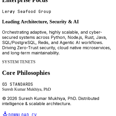
Lerøy Seafood Group
Leading Architecture, Security & AI
Orchestrating adaptive, highly scalable, and cyber-
secured systems across Python, Node.js, Rust, Java,
SQL/PostgreSQL, Redis, and Agentic AI workflows.
Driving Zero-Trust security, cloud native microservices,
and long-term maintainability.
SYSTEM TENETS
Core Philosophies
03 STANDARDS
Suresh Kumar Mukhiya, PhD
© 2026 Suresh Kumar Mukhiya, PhD. Distributed
intelligence & scalable architecture.
download
DOWNLOAD CV