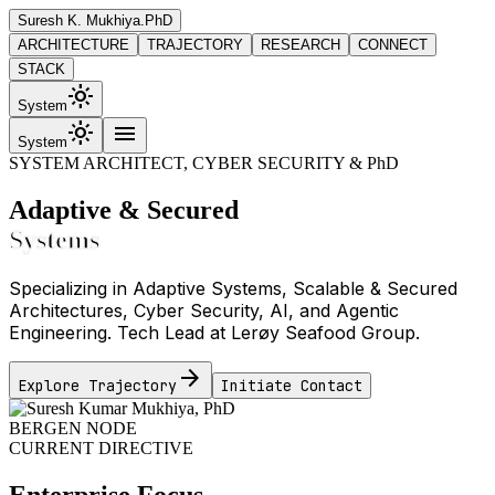
Suresh K. Mukhiya
.PhD
ARCHITECTURE
TRAJECTORY
RESEARCH
CONNECT
STACK
light_mode
System
light_mode
menu
System
SYSTEM ARCHITECT, CYBER SECURITY & PhD
Adaptive & Secured
Systems
Specializing in Adaptive Systems, Scalable & Secured
Architectures, Cyber Security, AI, and Agentic
Engineering. Tech Lead at Lerøy Seafood Group.
arrow_forward
Explore Trajectory
Initiate Contact
BERGEN NODE
CURRENT DIRECTIVE
Enterprise Focus