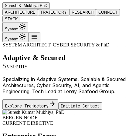
Suresh K. Mukhiya
.PhD
ARCHITECTURE
TRAJECTORY
RESEARCH
CONNECT
STACK
light_mode
System
light_mode
menu
System
SYSTEM ARCHITECT, CYBER SECURITY & PhD
Adaptive & Secured
Systems
Specializing in Adaptive Systems, Scalable & Secured
Architectures, Cyber Security, AI, and Agentic
Engineering. Tech Lead at Lerøy Seafood Group.
arrow_forward
Explore Trajectory
Initiate Contact
BERGEN NODE
CURRENT DIRECTIVE
Enterprise Focus