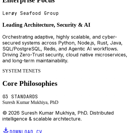
Lerøy Seafood Group
Leading Architecture, Security & AI
Orchestrating adaptive, highly scalable, and cyber-
secured systems across Python, Node.js, Rust, Java,
SQL/PostgreSQL, Redis, and Agentic AI workflows.
Driving Zero-Trust security, cloud native microservices,
and long-term maintainability.
SYSTEM TENETS
Core Philosophies
03 STANDARDS
Suresh Kumar Mukhiya, PhD
© 2026 Suresh Kumar Mukhiya, PhD. Distributed
intelligence & scalable architecture.
download
DOWNLOAD CV